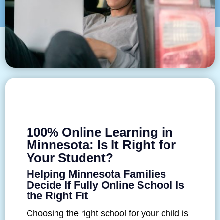
100% Online Learning in
Minnesota: Is It Right for
Your Student?
Helping Minnesota Families
Decide If Fully Online School Is
the Right Fit
Choosing the right school for your child is