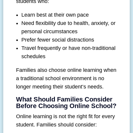
students who:
Learn best at their own pace
Need flexibility due to health, anxiety, or
personal circumstances
Prefer fewer social distractions
Travel frequently or have non-traditional
schedules
Families also choose online learning when
a traditional school environment is no
longer meeting their student’s needs.
What Should Families Consider
Before Choosing Online School?
Online learning is not the right fit for every
student. Families should consider: