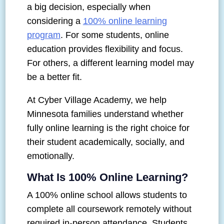
a big decision, especially when
considering a
100% online learning
program
. For some students, online
education provides flexibility and focus.
For others, a different learning model may
be a better fit.
At Cyber Village Academy, we help
Minnesota families understand whether
fully online learning is the right choice for
their student academically, socially, and
emotionally.
What Is 100% Online Learning?
A 100% online school allows students to
complete all coursework remotely without
required in-person attendance. Students