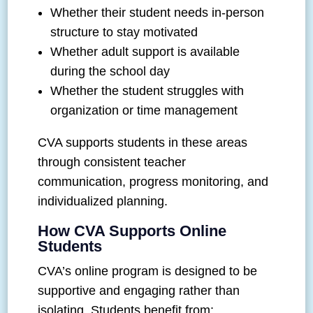
Whether their student needs in-person
structure to stay motivated
Whether adult support is available
during the school day
Whether the student struggles with
organization or time management
CVA supports students in these areas
through consistent teacher
communication, progress monitoring, and
individualized planning.
How CVA Supports Online
Students
CVA’s online program is designed to be
supportive and engaging rather than
isolating. Students benefit from: