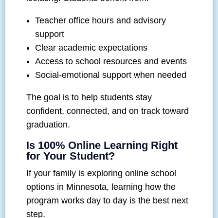
Teacher office hours and advisory
support
Clear academic expectations
Access to school resources and events
Social-emotional support when needed
The goal is to help students stay
confident, connected, and on track toward
graduation.
Is 100% Online Learning Right
for Your Student?
If your family is exploring online school
options in Minnesota, learning how the
program works day to day is the best next
step.