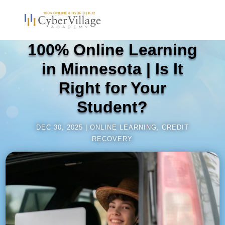
100% Online Learning
in Minnesota | Is It
Right for Your
Student?
DEC 30, 2025
ONLINE LEARNING
,
CREDIT
RECOVERY