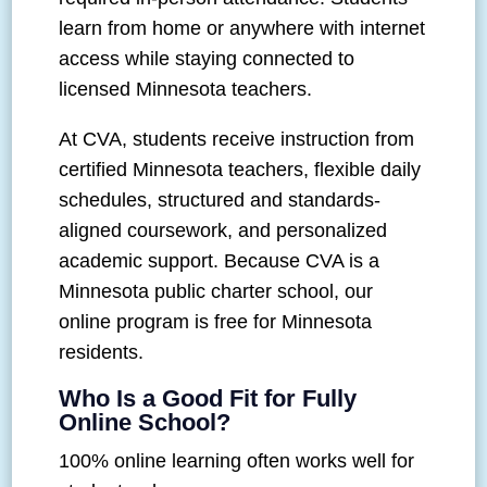
learn from home or anywhere with internet
access while staying connected to
licensed Minnesota teachers.
At CVA, students receive instruction from
certified Minnesota teachers, flexible daily
schedules, structured and standards-
aligned coursework, and personalized
academic support. Because CVA is a
Minnesota public charter school, our
online program is free for Minnesota
residents.
Who Is a Good Fit for Fully
Online School?
100% online learning often works well for