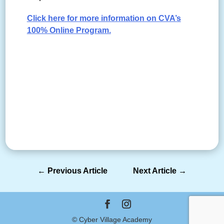
Click here for more information on CVA’s
100% Online Program.
←
Previous Article
Next Article
→
© Cyber Village Academy