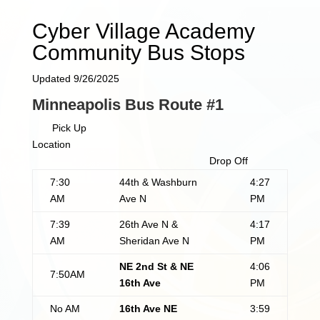
Cyber Village Academy
Community Bus Stops
Updated 9/26/2025
Minneapolis Bus Route #1
Pick Up
Location
Drop Off
7:30
44th & Washburn
4:27
AM
Ave N
PM
7:39
26th Ave N &
4:17
AM
Sheridan Ave N
PM
NE 2nd St & NE
4:06
7:50AM
16th Ave
PM
No AM
16th Ave NE
3:59