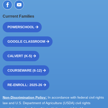
Currrent Families
POWERSCHOOL
GOOGLE CLASSROOM
CALVERT (K-5)
COURSEWARE (6-12)
RE-ENROLL: 2025-26
Non-Discrimination Policy:
In accordance with federal civil rights
law and U.S. Department of Agriculture (USDA) civil rights