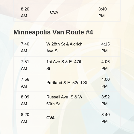
8:20
3:40
CVA
AM
PM
Minneapolis Van Route #4
7:40
W 28th St & Aldrich
4:15
AM
Ave S
PM
7:51
1st Ave S & E. 47th
4:06
AM
St
PM
7:56
4:00
Portland & E. 52nd St
AM
PM
8:09
Russell Ave S & W
3:52
AM
60th St
PM
8:20
3:40
CVA
AM
PM