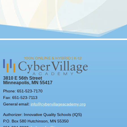
3810 E 56th Street
Minneapolis, MN 55417
Phone: 651-523-7170
Fax: 651-523-7113
General email:
info@cybervillageacademy.org
Authorizer: Innovative Quality Schools (IQS)
P.O. Box 580 Hutchinson, MN 55350