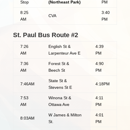
Stop
(Northeast Park)
PM
8:25
3:40
CVA
AM
PM
St. Paul Bus Route #2
7:26
English St &
4:39
AM
Larpenteur Ave E
PM
7:36
Forest St &
4:90
AM
Beech St
PM
State St &
7:46AM
4:18PM
Stevens St E
7:53
Winona St &
4:11
AM
Ottawa Ave
PM
W James & Milton
4:01
8:03AM
St.
PM