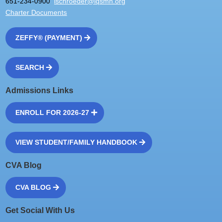
651-234-0900
lschroeder@iqsmn.org
Charter Documents
ZEFFY® (PAYMENT)
SEARCH
Admissions Links
ENROLL FOR 2026-27
VIEW STUDENT/FAMILY HANDBOOK
CVA Blog
CVA BLOG
Get Social With Us