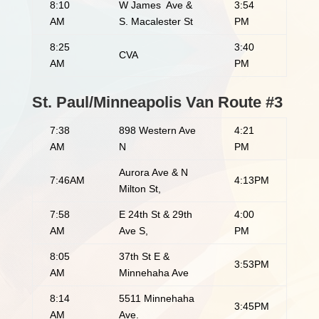
8:10
W James Ave &
3:54
AM
S. Macalester St
PM
8:25
3:40
CVA
AM
PM
St. Paul/Minneapolis Van Route #3
7:38
898 Western Ave
4:21
AM
N
PM
Aurora Ave & N
7:46AM
4:13PM
Milton St,
7:58
E 24th St & 29th
4:00
AM
Ave S,
PM
8:05
37th St E &
3:53PM
AM
Minnehaha Ave
8:14
5511 Minnehaha
3:45PM
AM
Ave.