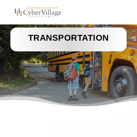
TRANSPORTATION