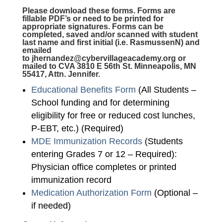
Please download these forms. Forms are
fillable PDF’s or need to be printed for
appropriate signatures. Forms can be
completed, saved and/or scanned with student
last name and first initial (i.e. RasmussenN) and
emailed
to
jhernandez@cybervillageacademy.org
or
mailed to CVA 3810 E 56th St. Minneapolis, MN
55417, Attn. Jennifer.
Educational Benefits Form
(All Students –
School funding and for determining
eligibility for free or reduced cost lunches,
P-EBT, etc.) (Required)
MDE Immunization Records
(Students
entering Grades 7 or 12 – Required):
Physician office completes or printed
immunization record
Medication Authorization Form
(Optional –
if needed)