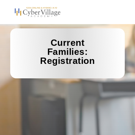
Current
Families:
Registration