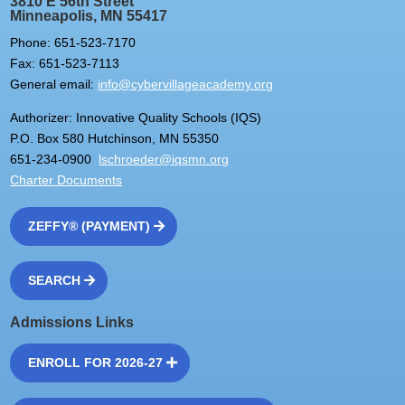
3810 E 56th Street
Minneapolis, MN 55417
Phone: 651-523-7170
Fax: 651-523-7113
General email:
info@cybervillageacademy.org
Authorizer: Innovative Quality Schools (IQS)
P.O. Box 580 Hutchinson, MN 55350
651-234-0900
lschroeder@iqsmn.org
Charter Documents
ZEFFY® (PAYMENT)
SEARCH
Admissions Links
ENROLL FOR 2026-27