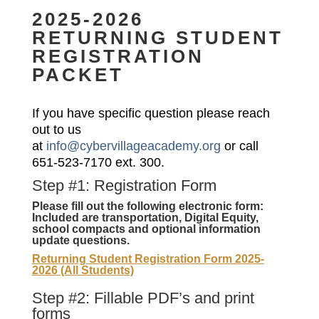
2025-2026
RETURNING STUDENT
REGISTRATION
PACKET
If you have specific question please reach
out to us
at
info@cybervillageacademy.org
or call
651-523-7170 ext. 300.
Step #1: Registration Form
Please fill out the following electronic form:
Included are transportation, Digital Equity,
school compacts and optional information
update questions.
Returning Student Registration Form 2025-
2026 (All Students)
Step #2: Fillable PDF’s and print
forms