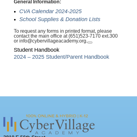
General Information:
CVA Calendar 2024-2025
School Supplies & Donation Lists
To request any forms in printed format, please
contact the main office at (651)523-7170 ext.300
or
info@cybervillageacademy.org
.
Student Handbook
2024 – 2025 Student/Parent Handbook