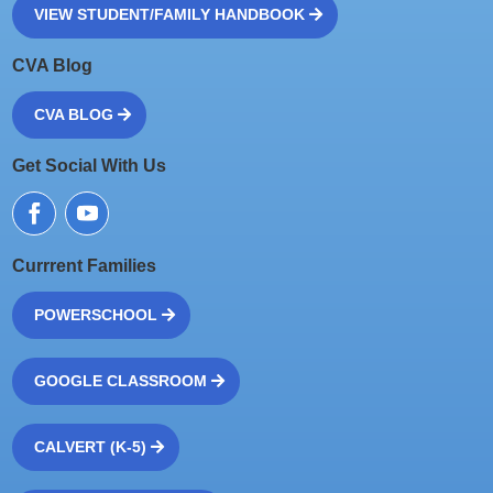
VIEW STUDENT/FAMILY HANDBOOK
CVA Blog
CVA BLOG
Get Social With Us
Currrent Families
POWERSCHOOL
GOOGLE CLASSROOM
CALVERT (K-5)