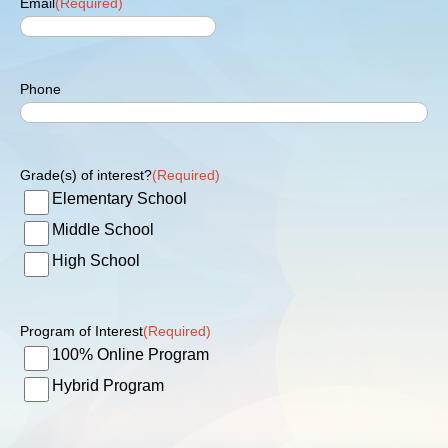
Email
(Required)
Phone
Grade(s) of interest?
(Required)
Elementary School
Middle School
High School
Program of Interest
(Required)
100% Online Program
Hybrid Program