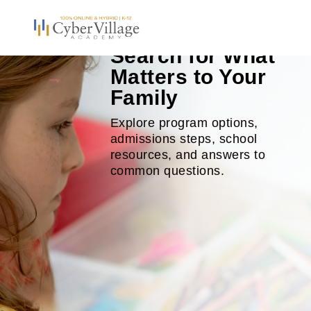
Search for What
Matters to Your
Family
Explore program options,
admissions steps, school
resources, and answers to
common questions.