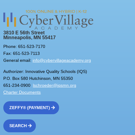
3810 E 56th Street
Minneapolis, MN 55417
Phone: 651-523-7170
Fax: 651-523-7113
General email:
info@cybervillageacademy.org
Authorizer: Innovative Quality Schools (IQS)
P.O. Box 580 Hutchinson, MN 55350
651-234-0900
lschroeder@iqsmn.org
Charter Documents
ZEFFY® (PAYMENT)
SEARCH