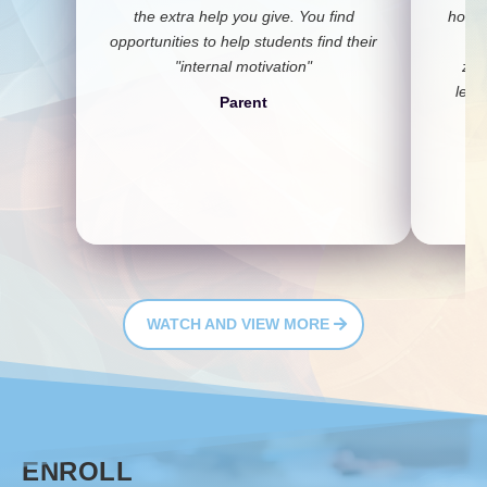
the extra help you give. You find
honor
opportunities to help students find their
a
"internal motivation"
zea
lear
Parent
c
WATCH AND VIEW MORE
ENROLL