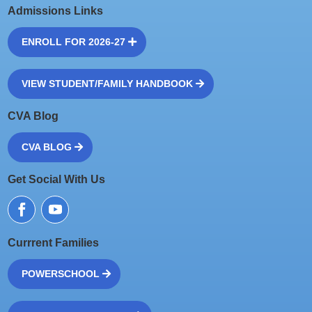
Admissions Links
ENROLL FOR 2026-27
VIEW STUDENT/FAMILY HANDBOOK
CVA Blog
CVA BLOG
Get Social With Us
Currrent Families
POWERSCHOOL